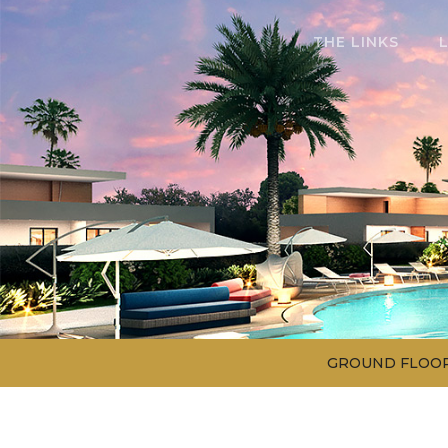
THE LINKS
GROUND FLOO