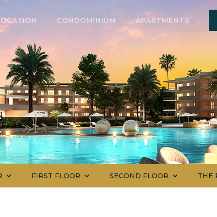
LOCATION
CONDOMINIUM
APARTMENTS
R
FIRST FLOOR
SECOND FLOOR
THE