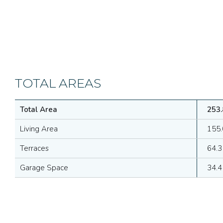
TOTAL AREAS
Total Area
253.
Living Area
155.
Terraces
64.3
Garage Space
34.4