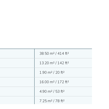
38.50 m² / 414 ft²
13.20 m² / 142 ft²
1.90 m² / 20 ft²
16.00 m² / 172 ft²
4.90 m² / 53 ft²
7.25 m² / 78 ft²