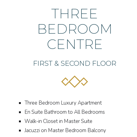
THREE
BEDROOM
CENTRE
FIRST & SECOND FLOOR
Three Bedroom Luxury Apartment
En Suite Bathroom to All Bedrooms
Walk-in Closet in Master Suite
Jacuzzi on Master Bedroom Balcony