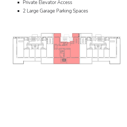
Private Elevator Access
2 Large Garage Parking Spaces