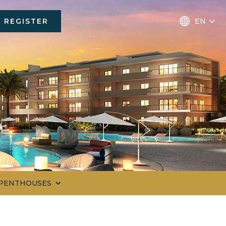
REGISTER
EN
 PENTHOUSES