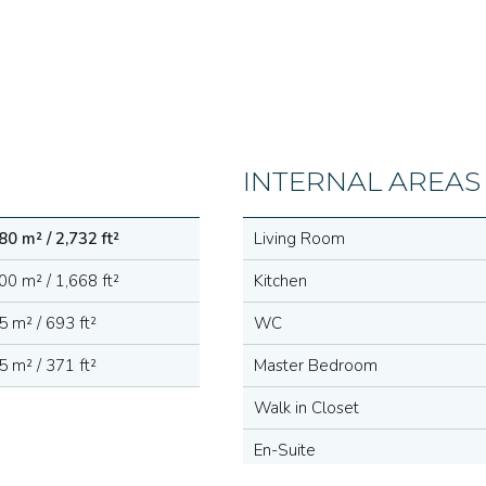
INTERNAL AREAS
80 m² / 2,732 ft²
Living Room
00 m² / 1,668 ft²
Kitchen
5 m² / 693 ft²
WC
5 m² / 371 ft²
Master Bedroom
Walk in Closet
En-Suite